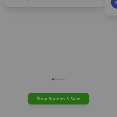
Shop Bundles & Save