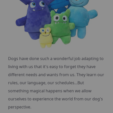
Dogs have done such a wonderful job adapting to
living with us that it's easy to forget they have
different needs and wants from us. They learn our
rules, our language, our schedules...But
something magical happens when we allow
ourselves to experience the world from our dog's
perspective.