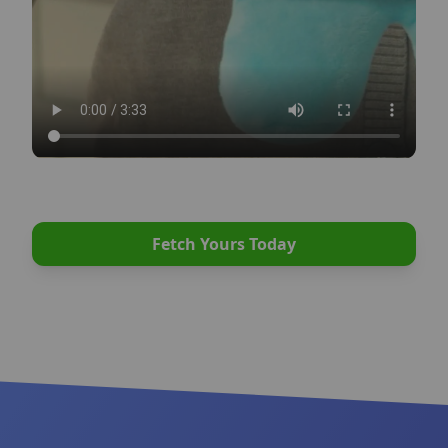
intestinal obstruction, or don’t end up playing
enough because their toys are thrown away after
one play.
What happens next is one of the main reasons
shelters are filled with dogs.
Have you ever wondered how some dogs are
Fetch Yours Today
perfectly happy, calm, and well behaved, while
others destroy couches, develop obsessive
behaviors, and become unmanageable? The
reason is very simple: They are bored and
frustrated. Providing your dog with opportunities
to do what they enjoy is as important to their