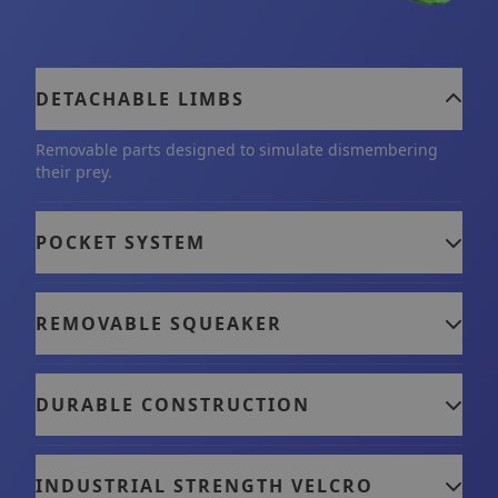
instincts, playing with Tearribles has many
benefits: it helps build their confidence, improve
their wellbeing, and provides you and your dog
DETACHABLE LIMBS
with a fun way to build and strengthen your bond.
Removable parts designed to simulate dismembering
their prey.
POCKET SYSTEM
REMOVABLE SQUEAKER
DURABLE CONSTRUCTION
INDUSTRIAL STRENGTH VELCRO