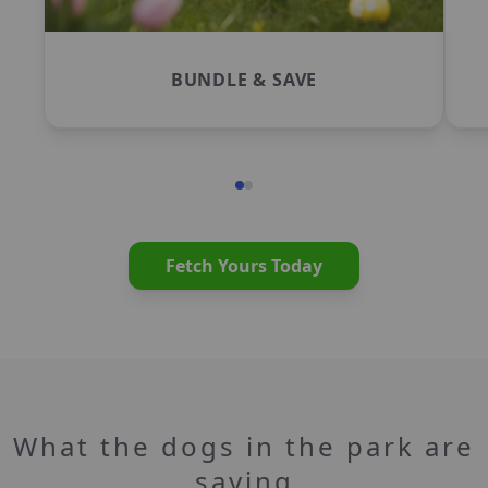
BUNDLE & SAVE
Fetch Yours Today
What the dogs in the park are
saying