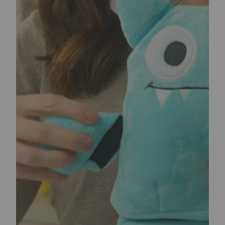
WHY TEARRIBLES?
The problem dog owners face is that an average
plush toy usually meets its demise within minutes
(or hours at best) of getting into the paws of their
eager, happy dog. This creates two problems:
1. At an average price of
$
5-
$
15 per toy, this play
style ends up costing an average dog parent
hundreds of dollars in dog toys every year.
2. Dogs end up chewing mauled remains of plush
toys from boredom which poses a risk of