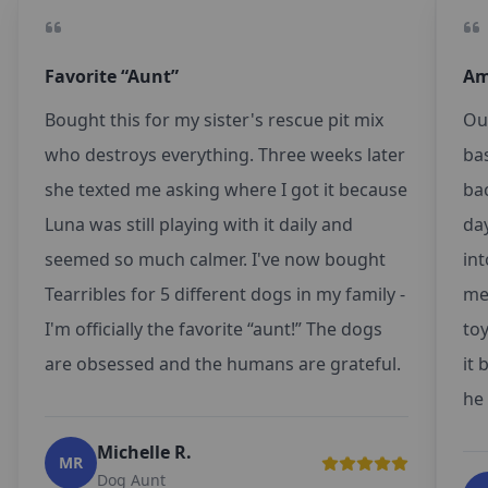
Favorite “Aunt”
Am
Bought this for my sister's rescue pit mix
Ou
who destroys everything. Three weeks later
ba
she texted me asking where I got it because
bac
Luna was still playing with it daily and
da
seemed so much calmer. I've now bought
int
Tearribles for 5 different dogs in my family -
met
I'm officially the favorite “aunt!” The dogs
toy
are obsessed and the humans are grateful.
it 
he 
Michelle R.
MR
Dog Aunt