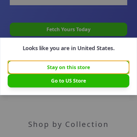
Fetch Yours Today
Looks like you are in
United States
.
Stay on this store
Go to
US
Store
Shop by Collection