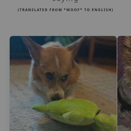
(TRANSLATED FROM *WOOF* TO ENGLISH)