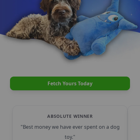
Fetch Yours Today
ABSOLUTE WINNER
"
Best money we have ever spent on a dog
toy.
"