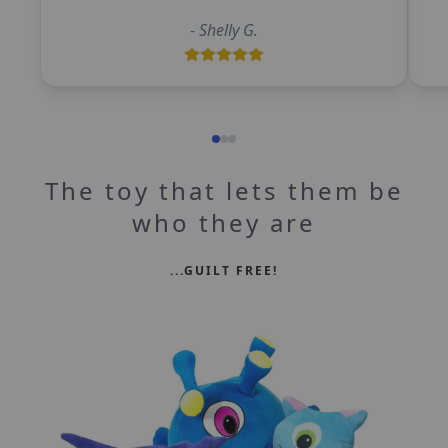
-
Shelly G.
The toy that lets them be
who they are
...GUILT FREE!