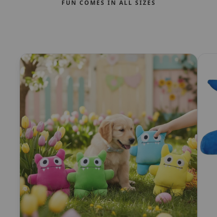
FUN COMES IN ALL SIZES