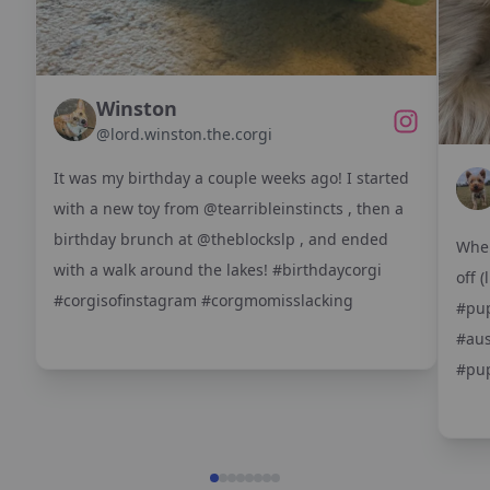
Winston
@
lord.winston.the.corgi
It was my birthday a couple weeks ago! I started
with a new toy from @tearribleinstincts , then a
birthday brunch at @theblockslp , and ended
When
with a walk around the lakes! #birthdaycorgi
off 
#corgisofinstagram #corgmomisslacking
#pup
#aus
#pup