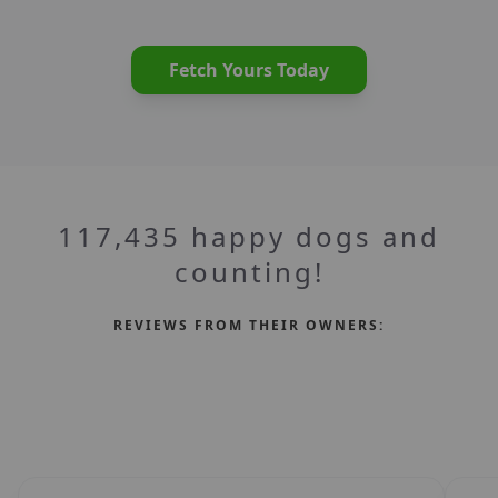
Fetch Yours Today
117,435 happy dogs and
counting!
REVIEWS FROM THEIR OWNERS: