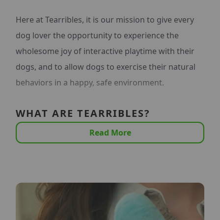
Here at Tearribles, it is our mission to give every
dog lover the opportunity to experience the
wholesome joy of interactive playtime with their
dogs, and to allow dogs to exercise their natural
behaviors in a happy, safe environment.
WHAT ARE TEARRIBLES?
Read More
Tearribles are the first line of innovative dog toys
that cater to dogs' prey instincts. They are
interactive toys that your dog can "tear apart",
and you can put right back together in seconds.