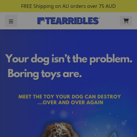
FREE Shipping on AU orders over 75 AUD