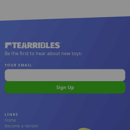
Be the first to hear about new toys:
YOUR EMAIL
Sign Up
LINKS
Home
Become a Vendor