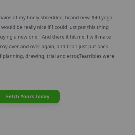
emains of my finely-shredded, brand new, $40 yoga
would be really nice if I could just put this thing
uying a new one." And there it hit me! I will make
troy over and over again, and I can just put back
 planning, drawing, trial and error,Tearribles were
Fetch Yours Today