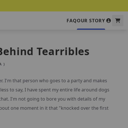
FAQ
OUR STORY
Behind Tearribles
 )
er. I'm that person who goes to a party and makes
less to say, I have spent my entire life around dogs
that. I'm not going to bore you with details of my
u about one moment in it that "knocked over the first