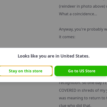
(reindeer in photo above)
What a coincidence...
Anyway, you're probably 
it comes:
See, although Emma listens
Looks like you are in
United States
.
problem. She is a destruct
your average dog's. A new 
Stay on this store
Go to
US
Store
usually goes straight for
recognition. So one day 
COVERED in shreds of my y
was meaning to return to 
clue who did that.