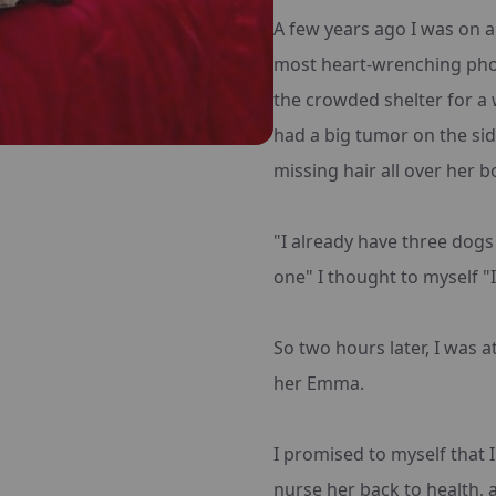
A few years ago I was on a 
most heart-wrenching phot
the crowded shelter for a 
had a big tumor on the side
missing hair all over her b
"I already have three dogs
one" I thought to myself "I
So two hours later, I was a
her Emma.
I promised to myself that I
nurse her back to health,