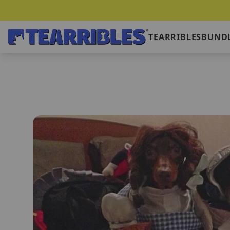
TEARRIBLES
BUNDL