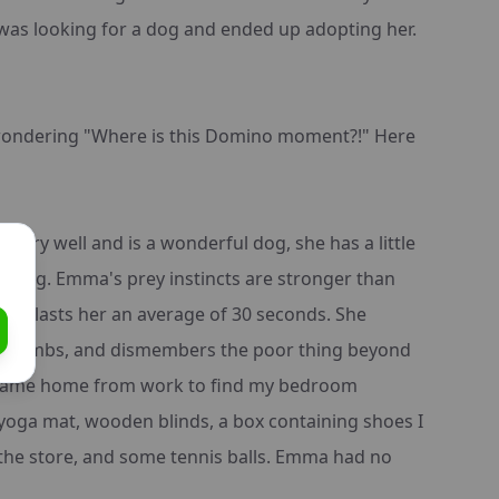
 was looking for a dog and ended up adopting her.
wondering "Where is this Domino moment?!" Here
 very well and is a wonderful dog, she has a little
o-dog. Emma's prey instincts are stronger than
toy lasts her an average of 30 seconds. She
 the limbs, and dismembers the poor thing beyond
I came home from work to find my bedroom
oga mat, wooden blinds, a box containing shoes I
the store, and some tennis balls. Emma had no