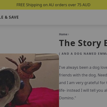
FREE Shipping on AU orders over 75 AUD
E & SAVE
Home
The Story 
( AND A DOG NAMED EMMA
I've always been a dog lov
friends with the dog. Need
and I am very grateful for 
life- instead I will tell yo
Domino."