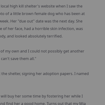
local high kill shelter's website when I saw the
o of a little brown female dog who has been at
week. Her "due out" date was the next day. She
 of her face, had a horrible skin infection, was
ody, and looked absolutely terrified.
 of my own and I could not possibly get another
 can't save them all."
t the shelter, signing her adoption papers. I named
 will buy her some time by fostering her while I
 and find her a good home. Turns out that my Mia