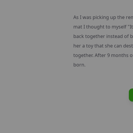
As I was picking up the r
mat I thought to myself "It 
back together instead of b
her a toy that she can des
together. After 9 months of
born.