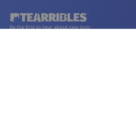
Be the first to hear about new toys:
YOUR EMAIL
Sign Up
LINKS
FOLLOW US
BORING THINGS
CONTAC
Home
Facebook
Privacy Policy
support@
Become a Vendor
Instagram
Shipping Policy
Vendor FAQ
Refund Policy
Tearribles
Terms and Conditions
FAQ
Our Story
© 2018-2025 Tearrible Instincts