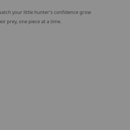
watch your little hunter’s confidence grow
ir prey, one piece at a time.