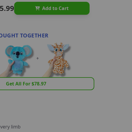
5.99
Add to Cart
OUGHT TOGETHER
+
Get All For $
78.97
very limb