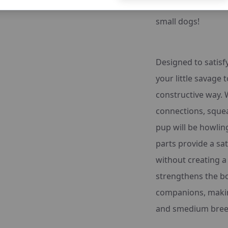
the Sheep Stuffing
small dogs!
Designed to satisfy
your little savage t
constructive way. 
connections, squea
pup will be howlin
parts provide a s
without creating a 
strengthens the b
companions, making
and smedium bree