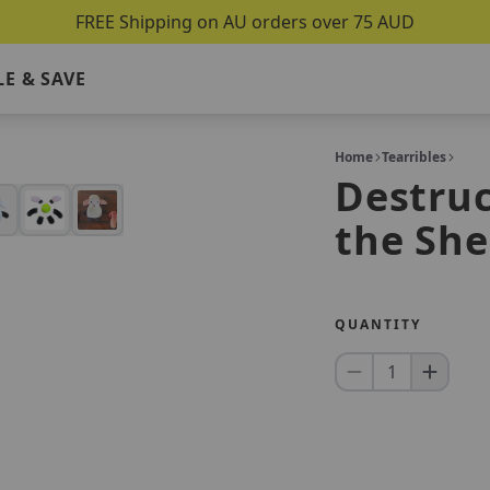
FREE Shipping on AU orders over 75 AUD
E & SAVE
Home
Tearribles
Destruc
the Sh
QUANTITY
1