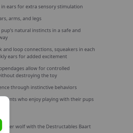
 in ears for extra sensory stimulation
rs, arms, and legs
 pup’s natural instincts in a safe and
 way
k and loop connections, squeakers in each
nkly ears for added excitement
ppendages allow for controlled
ithout destroying the toy
ence through instinctive behaviors
awrents who enjoy playing with their pups
 inner wolf with the Destructables Baart