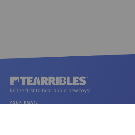
Be the first to hear about new toys:
YOUR EMAIL
Sign Up