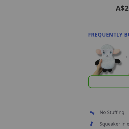
A$2
FREQUENTLY B
+
No Stuffing
Squeaker in e