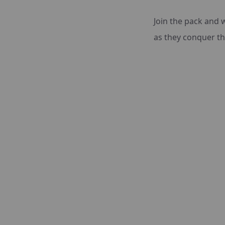
Join the pack and 
as they conquer the