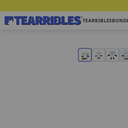
TEARRIBLES
BUNDL