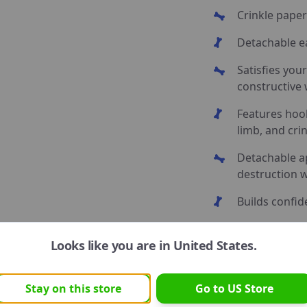
Crinkle paper
Detachable ea
Satisfies your
constructive
Features hoo
limb, and cri
Detachable a
destruction w
Builds confid
Perfect for p
Looks like you are in
United States
.
Stay on this store
Go to
US
Store
Unleash your pup’s