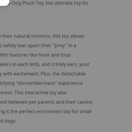
-Free Dog Plush Toy, the ultimate toy for
 their natural instincts, this toy allows
o safely tear apart their "prey" in a
With features like hook and loop
kers in each limb, and crinkly ears, your
g with excitement. Plus, the detachable
atisfying "dismemberment" experience
mess. This interactive toy also
ond between pet parents and their canine
 it the perfect enrichment toy for small
d dogs.