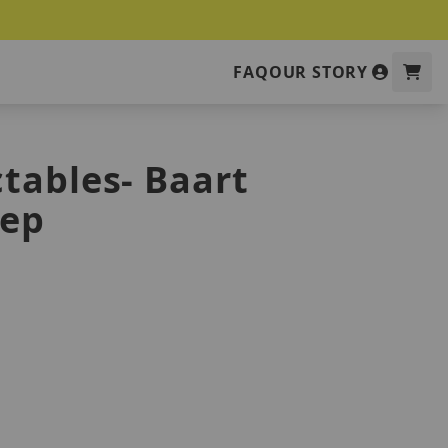
FAQ
OUR STORY
tables- Baart
eep