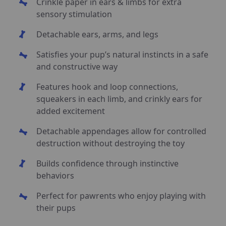
Crinkle paper in ears & limbs for extra
sensory stimulation
Detachable ears, arms, and legs
Satisfies your pup’s natural instincts in a safe
and constructive way
Features hook and loop connections,
squeakers in each limb, and crinkly ears for
added excitement
Detachable appendages allow for controlled
destruction without destroying the toy
Builds confidence through instinctive
behaviors
Perfect for pawrents who enjoy playing with
their pups