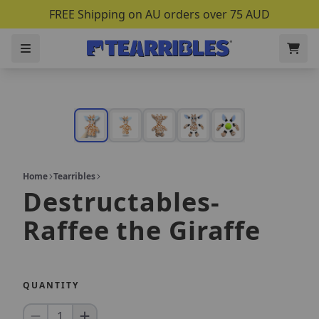
FREE Shipping on AU orders over 75 AUD
Home
Tearribles
Destructables-
Raffee the Giraffe
QUANTITY
1