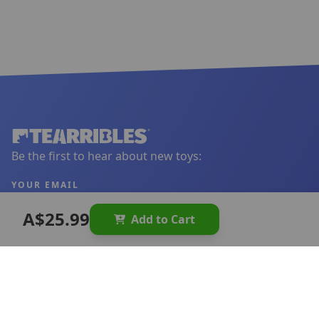
Be the first to hear about new toys:
YOUR EMAIL
A$25.99
Add to Cart
Sign Up
LINKS