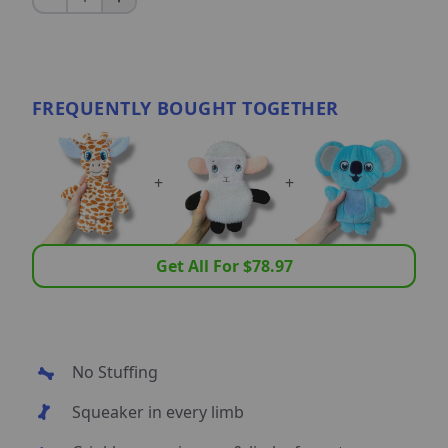
FREQUENTLY BOUGHT TOGETHER
+
+
Get All For $
78.97
No Stuffing
Squeaker in every limb