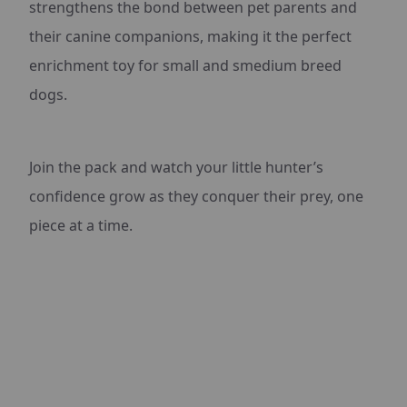
strengthens the bond between pet parents and
their canine companions, making it the perfect
enrichment toy for small and smedium breed
dogs.
Join the pack and watch your little hunter’s
confidence grow as they conquer their prey, one
piece at a time.